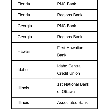
Florida
PNC Bank
Florida
Regions Bank
Georgia
PNC Bank
Georgia
Regions Bank
First Hawaiian
Hawaii
Bank
Idaho Central
Idaho
Credit Union
1st National Bank
Illinois
of Ottawa
Illinois
Associated Bank