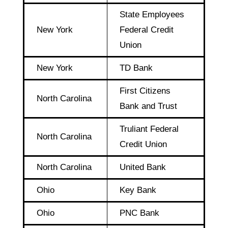
State Employees
New York
Federal Credit
Union
New York
TD Bank
First Citizens
North Carolina
Bank and Trust
Truliant Federal
North Carolina
Credit Union
North Carolina
United Bank
Ohio
Key Bank
Ohio
PNC Bank