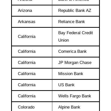
Arizona
Republic Bank AZ
Arkansas
Reliance Bank
Bay Federal Credit
California
Union
California
Comerica Bank
California
JP Morgan Chase
California
Mission Bank
California
US Bank
California
Wells Fargo Bank
Colorado
Alpine Bank