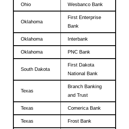
Ohio
Wesbanco Bank
First Enterprise
Oklahoma
Bank
Oklahoma
Interbank
Oklahoma
PNC Bank
First Dakota
South Dakota
National Bank
Branch Banking
Texas
and Trust
Texas
Comerica Bank
Texas
Frost Bank