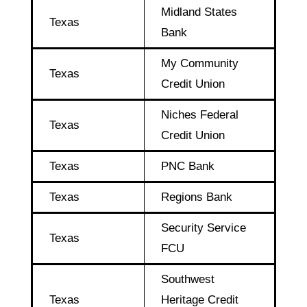
Midland States
Texas
Bank
My Community
Texas
Credit Union
Niches Federal
Texas
Credit Union
Texas
PNC Bank
Texas
Regions Bank
Security Service
Texas
FCU
Southwest
Texas
Heritage Credit