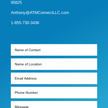
95825
Anthony@ATMConnectLLC.com
1-855-730-3436