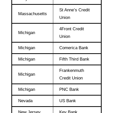
St Anne’s Credit
Massachusetts
Union
4Front Credit
Michigan
Union
Michigan
Comerica Bank
Michigan
Fifth Third Bank
Frankenmuth
Michigan
Credit Union
Michigan
PNC Bank
Nevada
US Bank
New Jersey
Key Bank