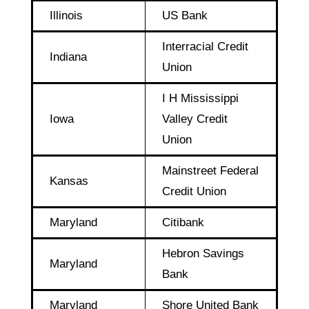
Illinois
US Bank
Interracial Credit
Indiana
Union
I H Mississippi
Iowa
Valley Credit
Union
Mainstreet Federal
Kansas
Credit Union
Maryland
Citibank
Hebron Savings
Maryland
Bank
Maryland
Shore United Bank