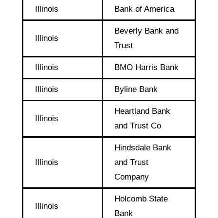
Illinois
Bank of America
Beverly Bank and
Illinois
Trust
Illinois
BMO Harris Bank
Illinois
Byline Bank
Heartland Bank
Illinois
and Trust Co
Hindsdale Bank
Illinois
and Trust
Company
Holcomb State
Illinois
Bank