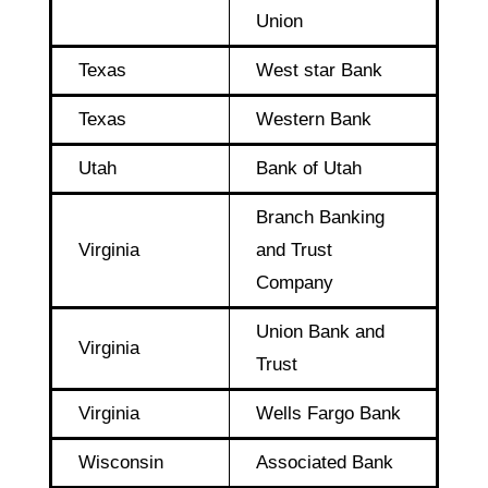
Union
Texas
West star Bank
Texas
Western Bank
Utah
Bank of Utah
Branch Banking
Virginia
and Trust
Company
Union Bank and
Virginia
Trust
Virginia
Wells Fargo Bank
Wisconsin
Associated Bank