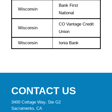
Bank First
Wisconsin
National
CO Vantage Credit
Wisconsin
Union
Wisconsin
Ionia Bank
CONTACT US
3400 Cottage Way, Ste G2
Sacramento, CA