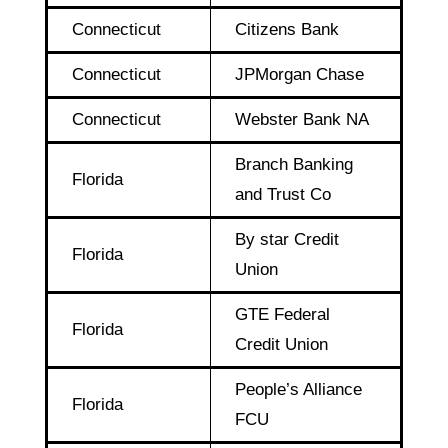
Connecticut
Citizens Bank
Connecticut
JPMorgan Chase
Connecticut
Webster Bank NA
Branch Banking
Florida
and Trust Co
By star Credit
Florida
Union
GTE Federal
Florida
Credit Union
People’s Alliance
Florida
FCU