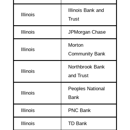
Illinois Bank and
Illinois
Trust
Illinois
JPMorgan Chase
Morton
Illinois
Community Bank
Northbrook Bank
Illinois
and Trust
Peoples National
Illinois
Bank
Illinois
PNC Bank
Illinois
TD Bank