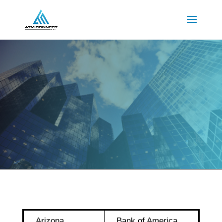
Arizona
Bank of America