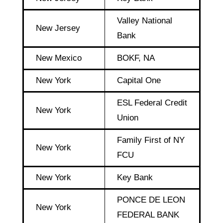
Valley National
New Jersey
Bank
New Mexico
BOKF, NA
New York
Capital One
ESL Federal Credit
New York
Union
Family First of NY
New York
FCU
New York
Key Bank
PONCE DE LEON
New York
FEDERAL BANK